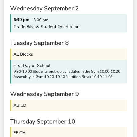
Wednesday
September
2
6:30 pm
– 8:00 pm
Grade 8/
New Student Orientation
Tuesday
September
8
All Blocks
First Day of School
9:30-10:00 Students pick-up schedules in the Gym 10:00-10:20
Assembly in Gym 10:20-10:40 Nutrition Break 10:40-11:05…
Wednesday
September
9
AB CD
Thursday
September
10
EF GH