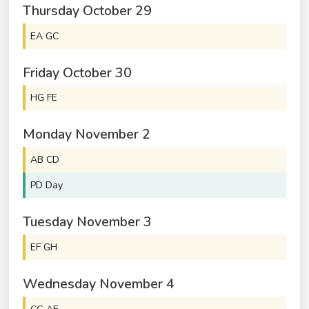
Thursday
October
29
EA GC
Friday
October
30
HG FE
Monday
November
2
AB CD
PD Day
Tuesday
November
3
EF GH
Wednesday
November
4