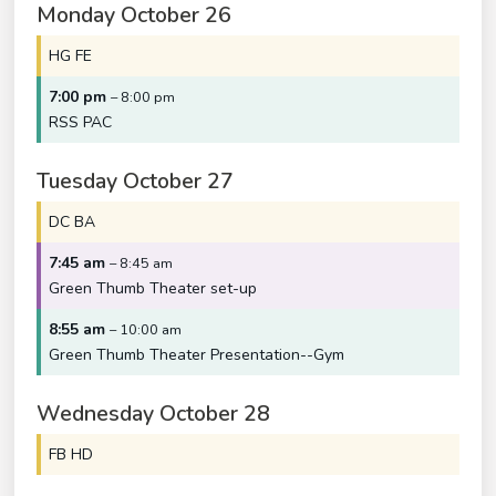
Monday
October
26
HG FE
7:00 pm
– 8:00 pm
RSS PAC
Tuesday
October
27
DC BA
7:45 am
– 8:45 am
Green Thumb Theater set-up
8:55 am
– 10:00 am
Green Thumb Theater Presentation--Gym
Wednesday
October
28
FB HD