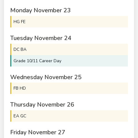
Monday
November
23
HG FE
Tuesday
November
24
DC BA
Grade 10/
11 Career Day
Wednesday
November
25
FB HD
Thursday
November
26
EA GC
Friday
November
27