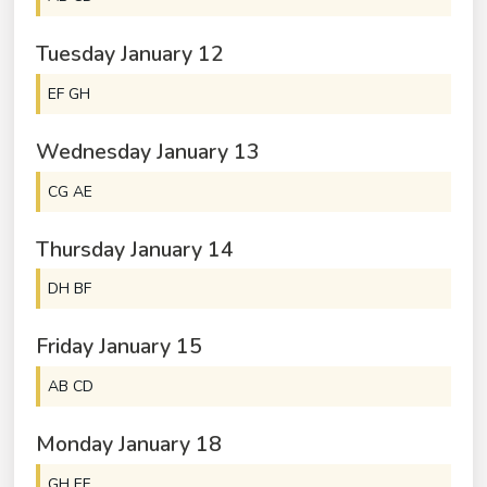
Tuesday
January
12
EF GH
Wednesday
January
13
CG AE
Thursday
January
14
DH BF
Friday
January
15
AB CD
Monday
January
18
GH EF