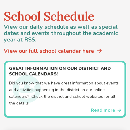
School Schedule
View our daily schedule as well as special
dates and events throughout the academic
year at RSS.
View our full school calendar here
GREAT INFORMATION ON OUR DISTRICT AND
SCHOOL CALENDARS!
Did you know that we have great information about events
and activities happening in the district on our online
calendars? Check the district and school websites for all
the details!
Read more