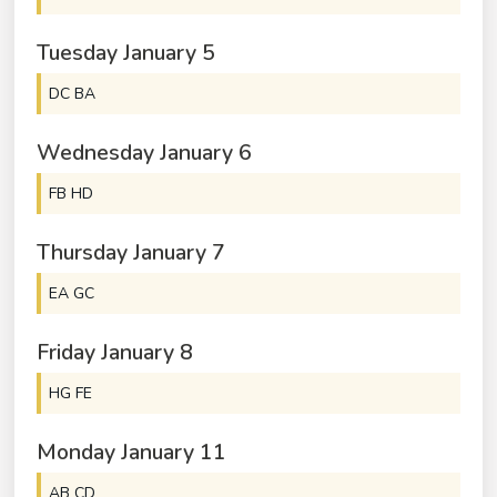
Tuesday
January
5
DC BA
Wednesday
January
6
FB HD
Thursday
January
7
EA GC
Friday
January
8
HG FE
Monday
January
11
AB CD