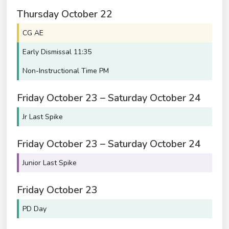
Thursday
October
22
CG AE
Early Dismissal 11:35
Non-Instructional Time PM
Friday
October
23
–
Saturday
October
24
Jr Last Spike
Friday
October
23
–
Saturday
October
24
Junior Last Spike
Friday
October
23
PD Day