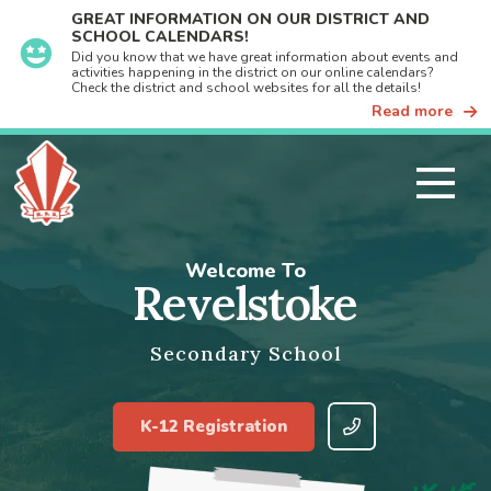
GREAT INFORMATION ON OUR DISTRICT AND
SCHOOL CALENDARS!
Did you know that we have great information about events and
activities happening in the district on our online calendars?
Check the district and school websites for all the details!
Read more
Welcome To
Revelstoke
Secondary School
K-12 Registration