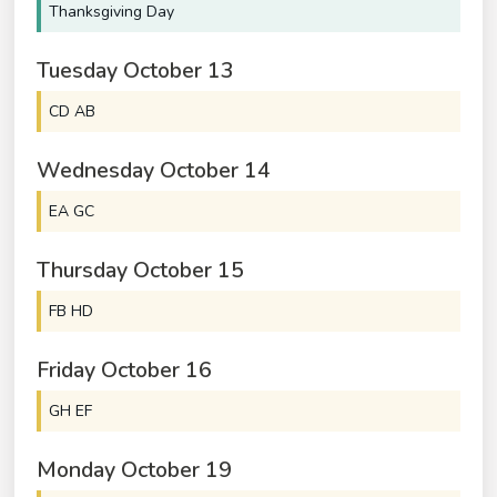
Thanksgiving Day
Tuesday
October
13
CD AB
Wednesday
October
14
EA GC
Thursday
October
15
FB HD
Friday
October
16
GH EF
Monday
October
19