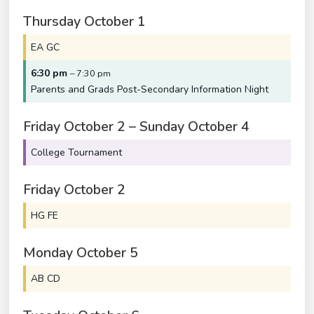
Thursday
October
1
EA GC
6:30 pm
– 7:30 pm
Parents and Grads Post-Secondary Information Night
Friday
October
2
–
Sunday
October
4
College Tournament
Friday
October
2
HG FE
Monday
October
5
AB CD