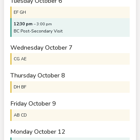
Tuesday
October
6
EF GH
12:30 pm
– 3:00 pm
BC Post-Secondary Visit
Wednesday
October
7
CG AE
Thursday
October
8
DH BF
Friday
October
9
AB CD
Monday
October
12