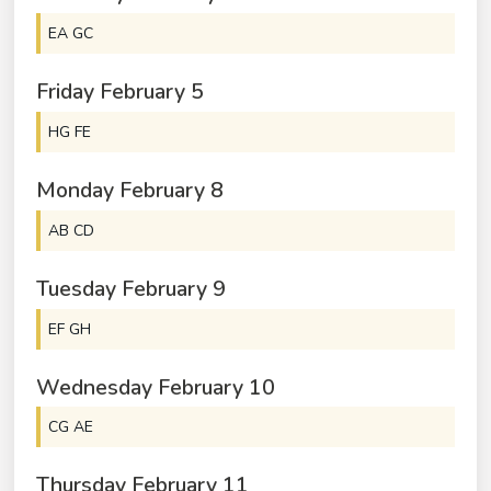
EA GC
Friday
February
5
HG FE
Monday
February
8
AB CD
Tuesday
February
9
EF GH
Wednesday
February
10
CG AE
Thursday
February
11