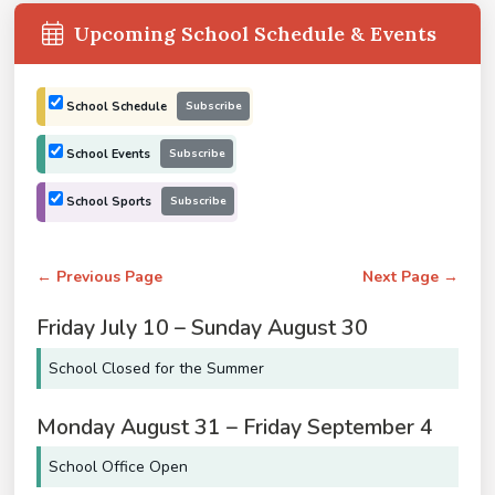
Upcoming School Schedule & Events
School Schedule
Subscribe
School Events
Subscribe
School Sports
Subscribe
← Previous Page
Next Page →
Friday
July
10
–
Sunday
August
30
School Closed for the Summer
Monday
August
31
–
Friday
September
4
School Office Open