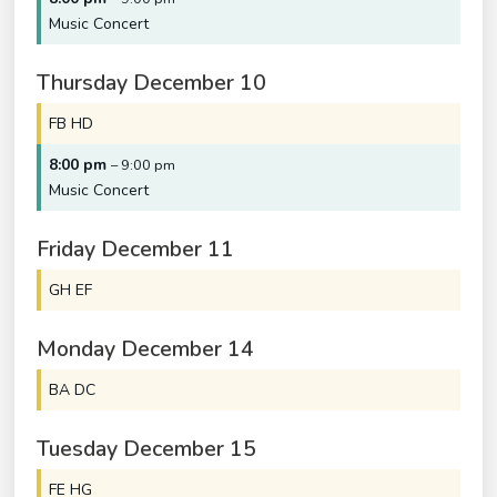
Music Concert
Thursday
December
10
FB HD
8:00 pm
– 9:00 pm
Music Concert
Friday
December
11
GH EF
Monday
December
14
BA DC
Tuesday
December
15
FE HG