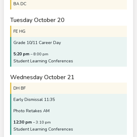
BA DC
Tuesday
October
20
FE HG
Grade 10/
11 Career Day
5:20 pm
– 8:00 pm
Student Learning Conferences
Wednesday
October
21
DH BF
Early Dismissal 11:35
Photo Retakes AM
12:30 pm
– 3:10 pm
Student Learning Conferences