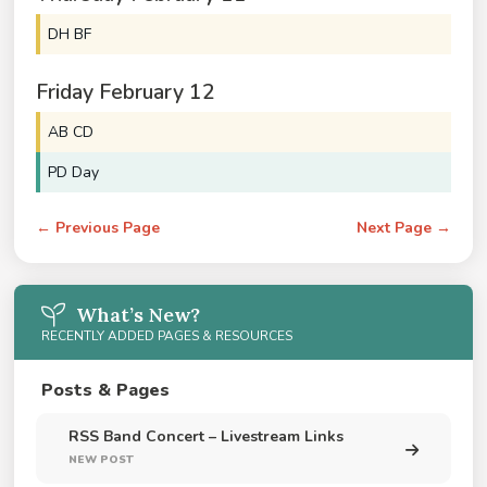
DH BF
Friday
February
12
AB CD
PD Day
← Previous Page
Next Page →
What’s New?
RECENTLY ADDED PAGES & RESOURCES
Posts & Pages
RSS Band Concert – Livestream Links
NEW POST