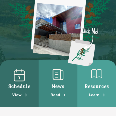
Schedule
News
Resources
View
Read
Learn