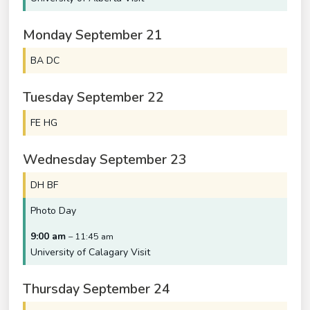
Monday
September
21
BA DC
Tuesday
September
22
FE HG
Wednesday
September
23
DH BF
Photo Day
9:00 am
– 11:45 am
University of Calagary Visit
Thursday
September
24