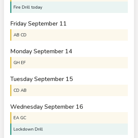
Fire Drill today
Friday
September
11
AB CD
Monday
September
14
GH EF
Tuesday
September
15
CD AB
Wednesday
September
16
EA GC
Lockdown Drill