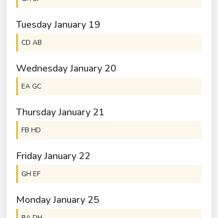
Tuesday
January
19
CD AB
Wednesday
January
20
EA GC
Thursday
January
21
FB HD
Friday
January
22
GH EF
Monday
January
25
BA DH