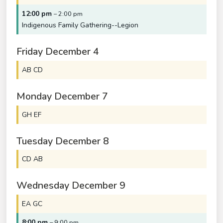
12:00 pm
– 2:00 pm
Indigenous Family Gathering--Legion
Friday
December
4
AB CD
Monday
December
7
GH EF
Tuesday
December
8
CD AB
Wednesday
December
9
EA GC
8:00 pm
– 9:00 pm