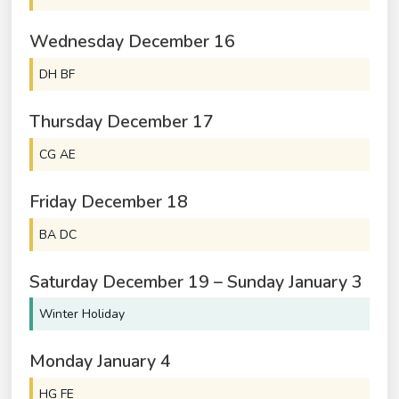
Wednesday
December
16
DH BF
Thursday
December
17
CG AE
Friday
December
18
BA DC
Saturday
December
19
–
Sunday
January
3
Winter Holiday
Monday
January
4
HG FE