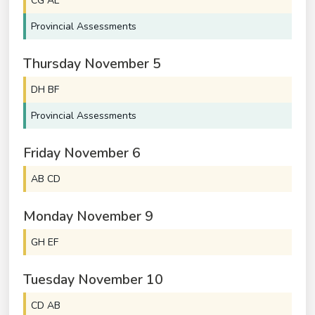
CG AE
Provincial Assessments
Thursday
November
5
DH BF
Provincial Assessments
Friday
November
6
AB CD
Monday
November
9
GH EF
Tuesday
November
10
CD AB