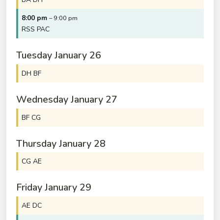
8:00 pm
– 9:00 pm
RSS PAC
Tuesday
January
26
DH BF
Wednesday
January
27
BF CG
Thursday
January
28
CG AE
Friday
January
29
AE DC