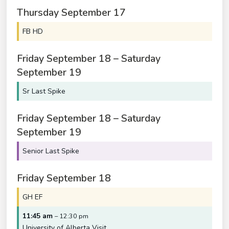
Thursday
September
17
FB HD
Friday
September
18
–
Saturday
September
19
Sr Last Spike
Friday
September
18
–
Saturday
September
19
Senior Last Spike
Friday
September
18
GH EF
11:45 am
– 12:30 pm
University of Alberta Visit