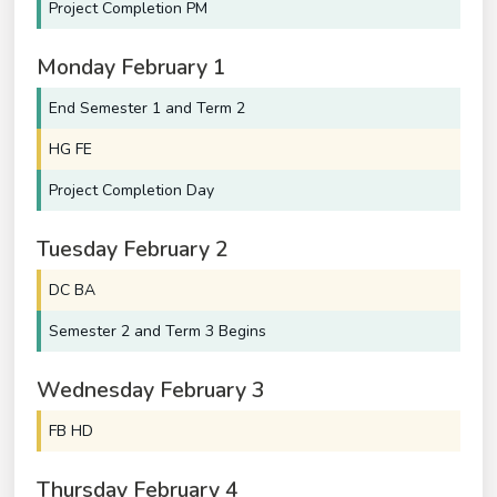
Project Completion PM
Monday
February
1
End Semester 1 and Term 2
HG FE
Project Completion Day
Tuesday
February
2
DC BA
Semester 2 and Term 3 Begins
Wednesday
February
3
FB HD
Thursday
February
4