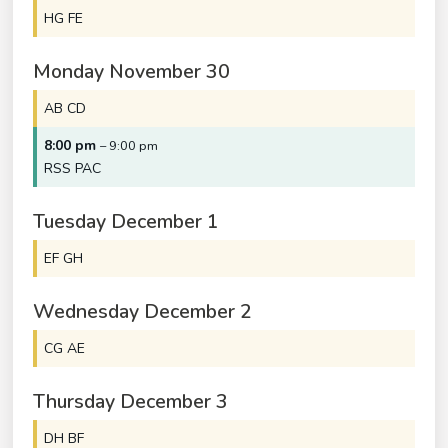
HG FE
Monday
November
30
AB CD
8:00 pm
– 9:00 pm
RSS PAC
Tuesday
December
1
EF GH
Wednesday
December
2
CG AE
Thursday
December
3
DH BF