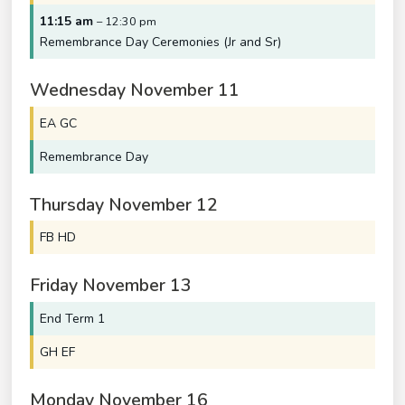
11:15 am
– 12:30 pm
Remembrance Day Ceremonies (Jr and Sr)
Wednesday
November
11
EA GC
Remembrance Day
Thursday
November
12
FB HD
Friday
November
13
End Term 1
GH EF
Monday
November
16