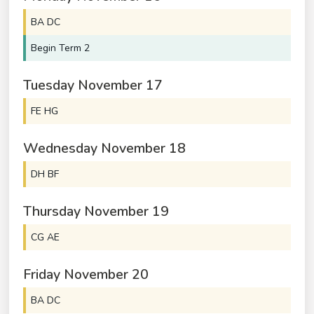
BA DC
Begin Term 2
Tuesday
November
17
FE HG
Wednesday
November
18
DH BF
Thursday
November
19
CG AE
Friday
November
20
BA DC