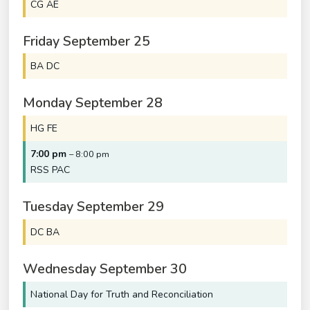
CG AE
Friday
September
25
BA DC
Monday
September
28
HG FE
7:00 pm
– 8:00 pm
RSS PAC
Tuesday
September
29
DC BA
Wednesday
September
30
National Day for Truth and Reconciliation