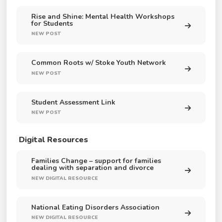
Rise and Shine: Mental Health Workshops
for Students
NEW POST
Common Roots w/ Stoke Youth Network
NEW POST
Student Assessment Link
NEW POST
Digital Resources
Families Change – support for families
dealing with separation and divorce
NEW DIGITAL RESOURCE
National Eating Disorders Association
NEW DIGITAL RESOURCE