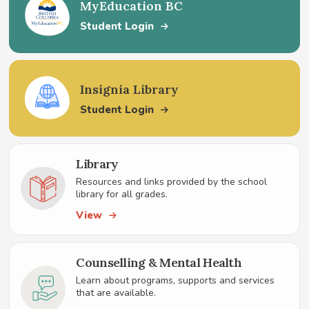
MyEducation BC
Student Login
Insignia Library
Student Login
Library
Resources and links provided by the school
library for all grades.
View
Counselling & Mental Health
Learn about programs, supports and services
that are available.