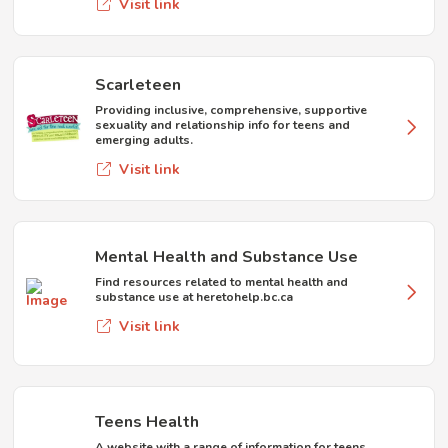
Visit link
Scarleteen
Providing inclusive, comprehensive, supportive
sexuality and relationship info for teens and
emerging adults.
Visit link
Mental Health and Substance Use
Find resources related to mental health and
substance use at heretohelp.bc.ca
Visit link
Teens Health
A website with a range of information for teens