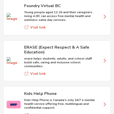
Foundry Virtual BC
Young people aged 12-24 and their caregivers
living in BC can access free mental health and
wellness same day services.
Visit link
ERASE (Expect Respect & A Safe
Education)
erase helps students, adults, and school staff
build safe, caring and inclusive school
communities.
Visit link
Kids Help Phone
Kids Help Phone is Canada’s only 24/7 e-mental
health service offering free, multilingual and
confidential support.