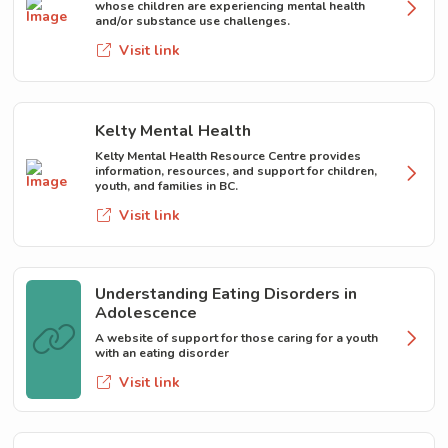
whose children are experiencing mental health
and/or substance use challenges.
Visit link
Kelty Mental Health
Kelty Mental Health Resource Centre provides
information, resources, and support for children,
youth, and families in BC.
Visit link
Understanding Eating Disorders in
Adolescence
A website of support for those caring for a youth
with an eating disorder
Visit link