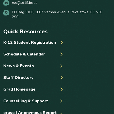
rss@sd19.bc.ca
PO Bag 5100, 1007 Vernon Avenue Revelstoke, BC V0E
2S0
Quick Resources
K-12 Student Registration
Schedule & Calendar
News & Events
Staff Directory
Grad Homepage
Counselling & Support
erase | Anonymous Report