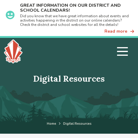
GREAT INFORMATION ON OUR DISTRICT AND
SCHOOL CALENDARS!
Did you know that we have great information about events and
activities happening in the district on our online calendars?
Check the district and school websites for all the details!
Read more
Digital Resources
Home
Digital Resources