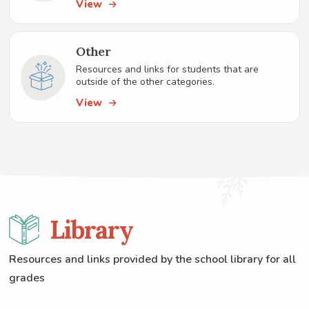
View
Other
Resources and links for students that are
outside of the other categories.
View
Library
Resources and links provided by the school library for all
grades