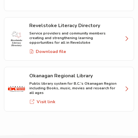
Revelstoke Literacy Directory
Service providers and community members
creating and strengthening learning
opportunities for all in Revelstoke
Download file
Okanagan Regional Library
Public library system for B.C.'s Okanagan Region
including Books, music, movies and research for
all ages
Visit link