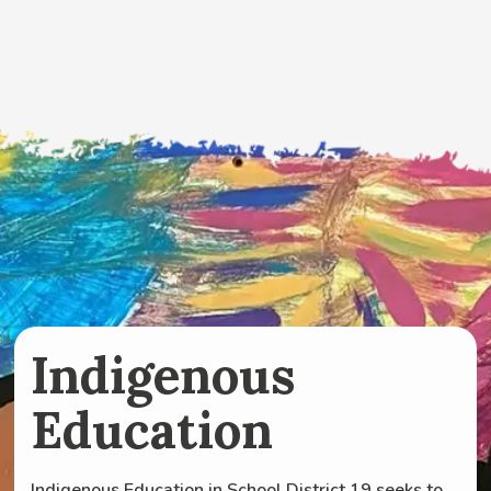
Indigenous
Education
Indigenous Education in School District 19 seeks to