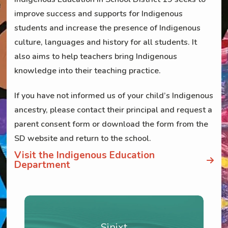
improve success and supports for Indigenous
students and increase the presence of Indigenous
culture, languages and history for all students. It
also aims to help teachers bring Indigenous
knowledge into their teaching practice.
If you have not informed us of your child’s Indigenous
ancestry, please contact their principal and request a
parent consent form or download the form from the
SD website and return to the school.
Visit the Indigenous Education
Department
Sinixt