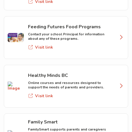
Visit link
Feeding Futures Food Programs
Contact your school Principal for information
about any of these programs.
Visit link
Healthy Minds BC
Online courses and resources designed to
support the needs of parents and providers.
Visit link
Family Smart
FamilySmart supports parents and caregivers