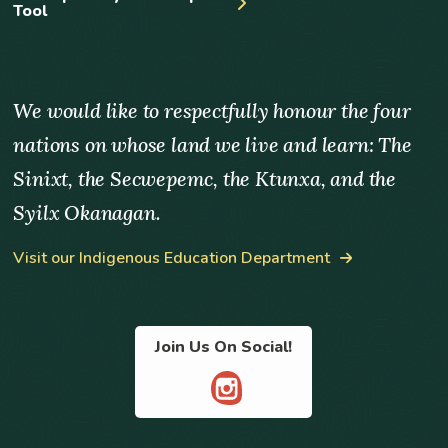
Tool
We would like to respectfully honour the four
nations on whose land we live and learn: The
Sinixt, the Secwepemc, the Ktunxa, and the
Syilx Okanagan.
Visit our Indigenous Education Department
Join Us On Social!