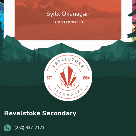
Syilx Okanagan
Learn more
Revelstoke Secondary
(250) 837-2173