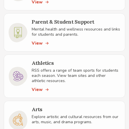
View
Parent & Student Support
Mental health and wellness resources and links
for students and parents.
View
Athletics
RSS offers a range of team sports for students
each season. View team sites and other
athletic resources.
View
Arts
Explore artistic and cultural resources from our
arts, music, and drama programs.