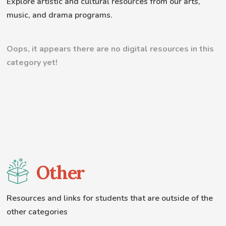
Explore artistic and cultural resources from our arts,
music, and drama programs.
Oops, it appears there are no digital resources in this
category yet!
Other
Resources and links for students that are outside of the
other categories