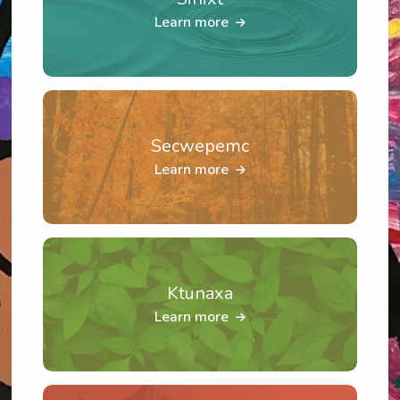
Learn more
Secwepemc
Learn more
Ktunaxa
Learn more