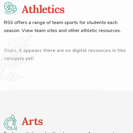
Athletics
RSS offers a range of team sports for students each
season. View team sites and other athletic resources.
Oops, it appears there are no digital resources in this
category yet!
Arts