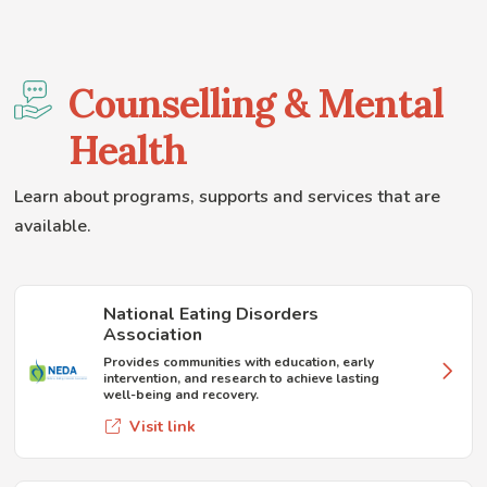
Counselling & Mental
Health
Learn about programs, supports and services that are
available.
National Eating Disorders
Association
Provides communities with education, early
intervention, and research to achieve lasting
well-being and recovery.
Visit link