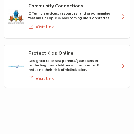
Community Connections
Offering services, resources, and programming
that aids people in overcoming life’s obstacles.
Visit link
Protect Kids Online
Designed to assist parents/guardians in
protecting their children on the Internet &
reducing their risk of victimization.
Visit link