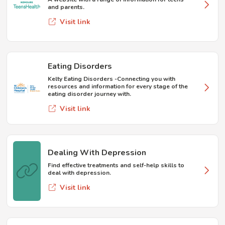
and parents.
Visit link
Eating Disorders
Kelty Eating Disorders -Connecting you with
resources and information for every stage of the
eating disorder journey with.
Visit link
Dealing With Depression
Find effective treatments and self-help skills to
deal with depression.
Visit link