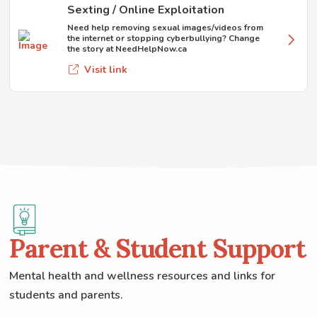
Sexting / Online Exploitation
Need help removing sexual images/videos from
the internet or stopping cyberbullying? Change
the story at NeedHelpNow.ca
Visit link
Parent & Student Support
Mental health and wellness resources and links for
students and parents.