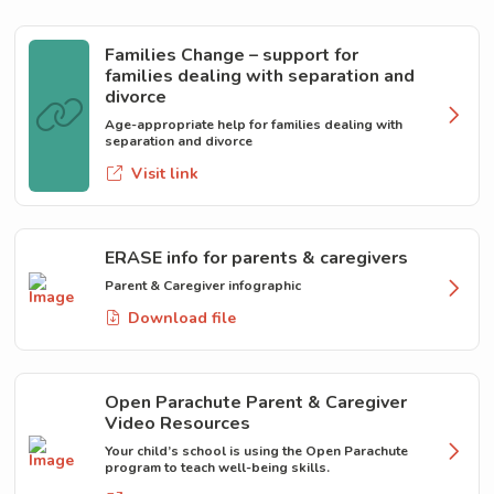
Families Change – support for
families dealing with separation and
divorce
Age-appropriate help for families dealing with
separation and divorce
Visit link
ERASE info for parents & caregivers
Parent & Caregiver infographic
Download file
Open Parachute Parent & Caregiver
Video Resources
Your child’s school is using the Open Parachute
program to teach well-being skills.