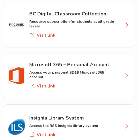
BC Digital Classroom Collection
Resource subscription for students at all grade
levels
Visit link
Microsoft 365 – Personal Account
Access your personal SD19 Microsoft 365
account
Visit link
Insignia Library System
Access the RSS Insignia library system
Visit link