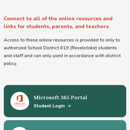
Connect to all of the online resources and
links for students, parents, and teachers.
Access to these online resources is provided to only to
authorized School District #19 (Revelstoke) students
and staff and can only used in accordance with district
policy.
Microsoft 365 Portal
Student Login