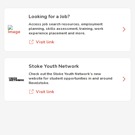
Looking for a Job?
Access job search resources, employment
planning, skills assessment, training, work
experience placement and more.
Visit link
Stoke Youth Network
Check out the Stoke Youth Network’s new
website for student opportunities in and around
Revelstoke.
Visit link