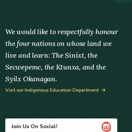
We would like to respectfully honour
the four nations on whose land we
live and learn: The Sinixt, the
Secwepemc, the Ktunxa, and the
Syilx Okanagan.
Visit our Indigenous Education Department
Join Us On Social!