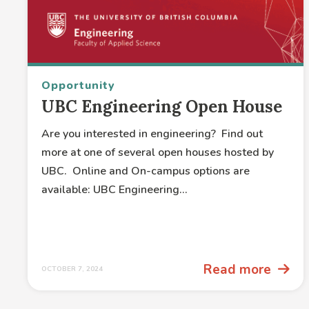
Opportunity
UBC Engineering Open House
Are you interested in engineering? Find out
more at one of several open houses hosted by
UBC. Online and On-campus options are
available: UBC Engineering...
Read more
OCTOBER 7, 2024