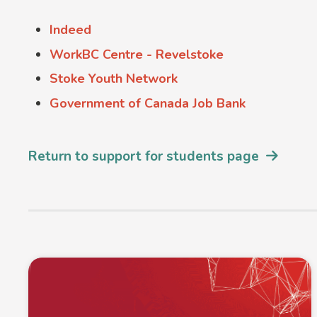
Indeed
WorkBC Centre - Revelstoke
Stoke Youth Network
Government of Canada Job Bank
Return to support for students page