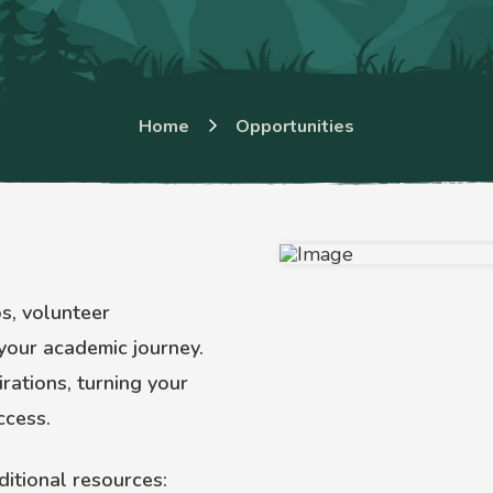
Home
Opportunities
bs, volunteer
your academic journey.
rations, turning your
ccess.
ditional resources: