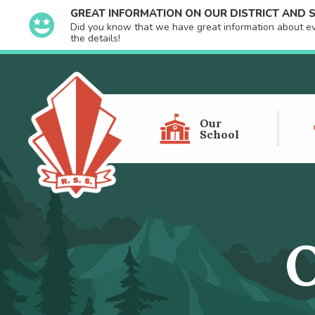
GREAT INFORMATION ON OUR DISTRICT AND
Did you know that we have great information about even
the details!
Our
School
O