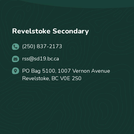
Revelstoke Secondary
(250) 837-2173
rss@sd19.bc.ca
PO Bag 5100, 1007 Vernon Avenue
Revelstoke, BC V0E 2S0