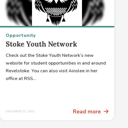
Opportunity
Stoke Youth Network
Check out the Stoke Youth Network’s new
website for student opportunities in and around
Revelstoke. You can also visit Ainslee in her
office at RSS...
Read more
DECEMBER 13, 2023