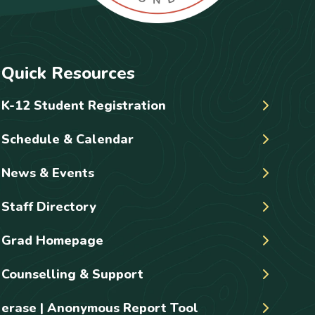
Quick Resources
K-12 Student Registration
Schedule & Calendar
News & Events
Staff Directory
Grad Homepage
Counselling & Support
erase | Anonymous Report Tool