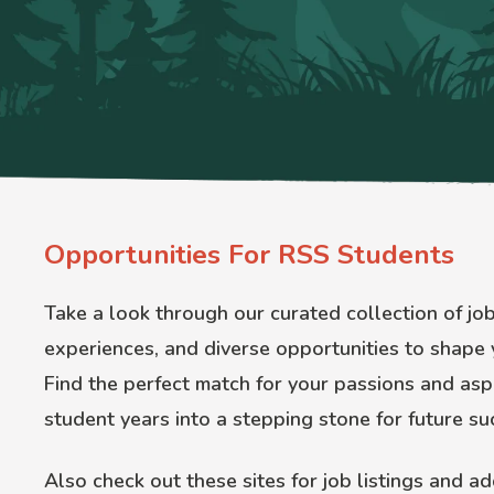
Opportunities For RSS Students
Take a look through our curated collection of jo
experiences, and diverse opportunities to shape 
Find the perfect match for your passions and aspi
student years into a stepping stone for future su
Also check out these sites for job listings and ad