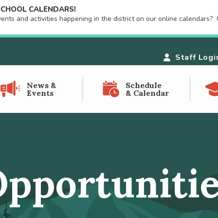
 SCHOOL CALENDARS!
ts and activities happening in the district on our online calendars? C
Staff Logi
News &
Schedule
Events
& Calendar
pportuniti