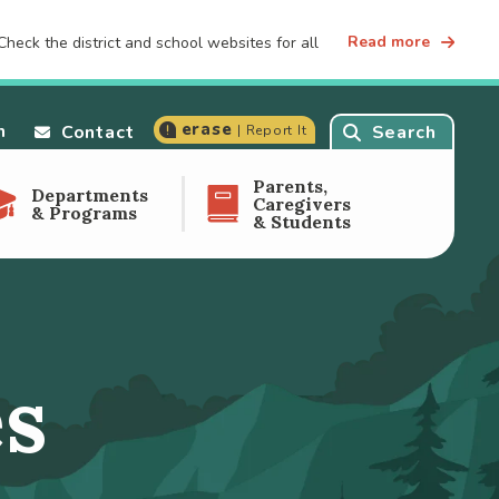
Read more
heck the district and school websites for all
erase
n
Contact
Search
| Report It
Parents,
Departments
Caregivers
& Programs
& Students
es