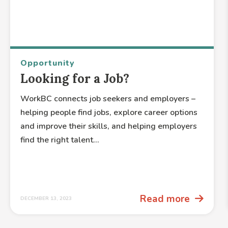
Opportunity
Looking for a Job?
WorkBC connects job seekers and employers –
helping people find jobs, explore career options
and improve their skills, and helping employers
find the right talent...
Read more
DECEMBER 13, 2023