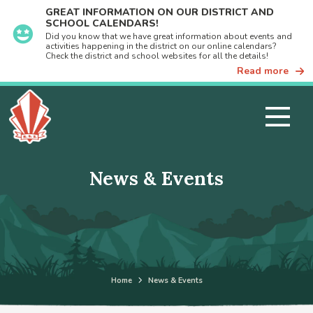
GREAT INFORMATION ON OUR DISTRICT AND
SCHOOL CALENDARS!
Did you know that we have great information about events and
activities happening in the district on our online calendars?
Check the district and school websites for all the details!
Read more
News & Events
Home
News & Events