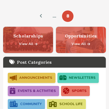
…
8
Prev
Scholarships
Opportunities
View All
View All
Post Categories
ANNOUNCEMENTS
NEWSLETTERS
EVENTS & ACTIVITIES
SPORTS
COMMUNITY
SCHOOL LIFE