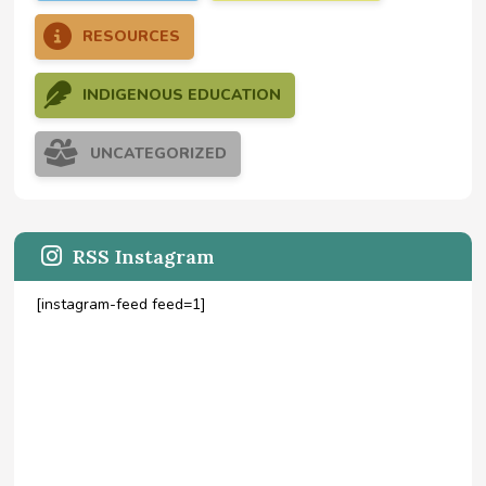
RESOURCES
INDIGENOUS EDUCATION
UNCATEGORIZED
RSS Instagram
[instagram-feed feed=1]