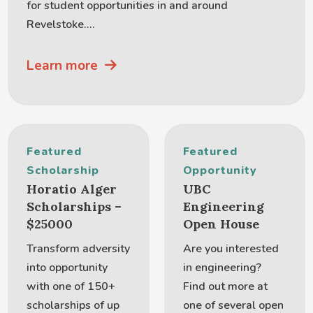
for student opportunities in and around
Revelstoke....
Learn more
Featured
Featured
Scholarship
Opportunity
Horatio Alger
UBC
Scholarships –
Engineering
$25000
Open House
Transform adversity
Are you interested
into opportunity
in engineering?
with one of 150+
Find out more at
scholarships of up
one of several open