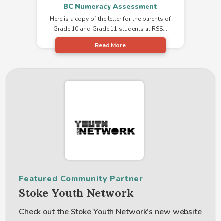
BC Numeracy Assessment
Here is a copy of the letter for the parents of
Grade 10 and Grade 11 students at RSS:..
Read More
Featured Community Partner
Stoke Youth Network
Check out the Stoke Youth Network’s new website