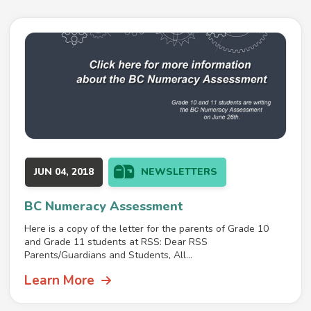
JUN 04, 2018
NEWSLETTERS
BC Numeracy Assessment
Here is a copy of the letter for the parents of Grade 10
and Grade 11 students at RSS: Dear RSS
Parents/Guardians and Students, All...
Learn More