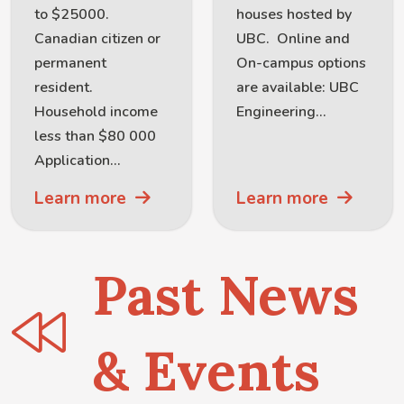
to $25000.
houses hosted by
Canadian citizen or
UBC. Online and
permanent
On-campus options
resident.
are available: UBC
Household income
Engineering...
less than $80 000
Application...
Learn more
Learn more
Past News
& Events