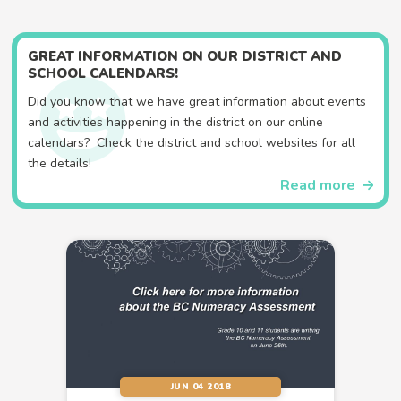
GREAT INFORMATION ON OUR DISTRICT AND
SCHOOL CALENDARS!
Did you know that we have great information about events
and activities happening in the district on our online
calendars? Check the district and school websites for all
the details!
Read more
JUN 04 2018