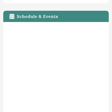
Schedule & Events